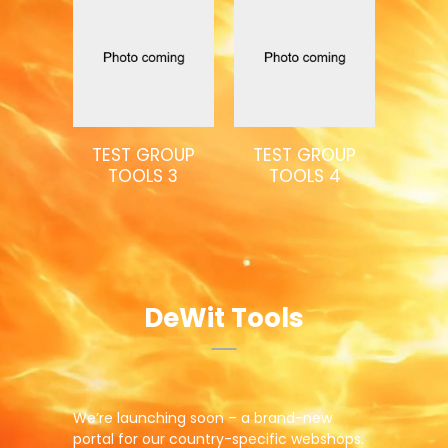
TEST GROUP
TEST GROUP
TOOLS 3
TOOLS 4
DeWit Tools
We’re launching soon – a brand-new
portal for our country-specific webshops.