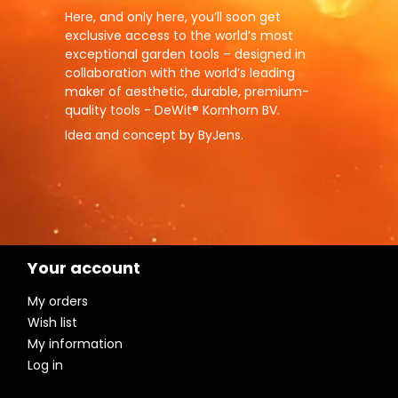
Here, and only here, you’ll soon get
exclusive access to the world’s most
exceptional garden tools – designed in
collaboration with the world’s leading
maker of aesthetic, durable, premium-
quality tools - DeWit® Kornhorn BV.
Idea and concept by ByJens.
Your account
My orders
Wish list
My information
Log in