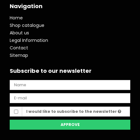
Navigation
Home
Shop catalogue
About us
Legal Information
Contact
Sitemap
Subscribe to our newsletter
I would like to subscribe to the newsletter
APPROVE