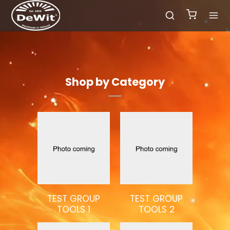
Shop by Category
TEST GROUP
TEST GROUP
TOOLS 1
TOOLS 2