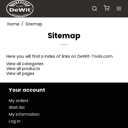
Home
/
Sitemap
Sitemap
Here you will find a index of links on DeWit-Tools.com.
View all categories
View all products
View all pages
Your account
My orders
Wish list
My information
Log in