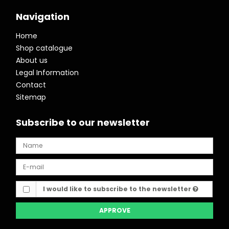
Navigation
Home
Shop catalogue
About us
Legal Information
Contact
Sitemap
Subscribe to our newsletter
I would like to subscribe to the newsletter
APPROVE